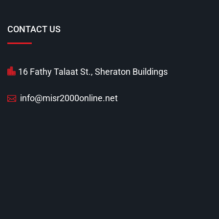
CONTACT US
16 Fathy Talaat St., Sheraton Buildings
info@misr2000online.net