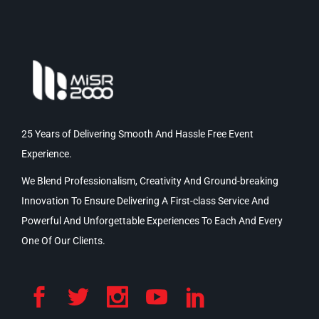
25 Years of Delivering Smooth And Hassle Free Event
Experience.
We Blend Professionalism, Creativity And Ground-breaking
Innovation To Ensure Delivering A First-class Service And
Powerful And Unforgettable Experiences To Each And Every
One Of Our Clients.