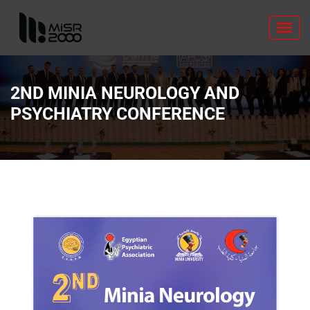
Toggl
navig
2ND MINIA NEUROLOGY AND
PSYCHIATRY CONFERENCE