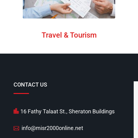
Travel & Tourism
CONTACT US
16 Fathy Talaat St., Sheraton Buildings
info@misr2000online.net