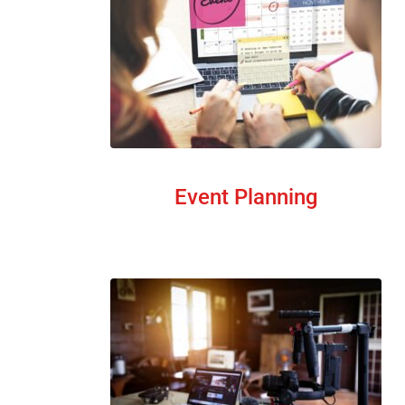
Event Planning