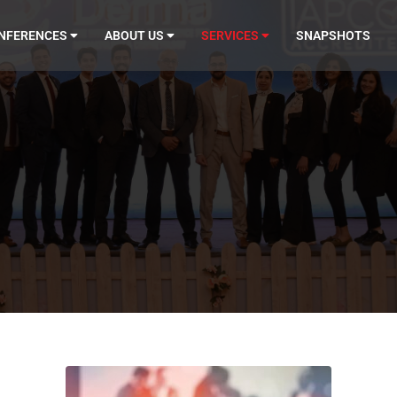
NFERENCES
ABOUT US
SERVICES
SNAPSHOTS