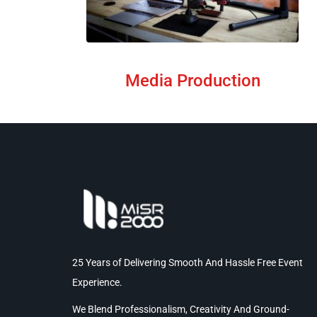
Media Production
25 Years of Delivering Smooth And Hassle Free Event
Experience.
We Blend Professionalism, Creativity And Ground-