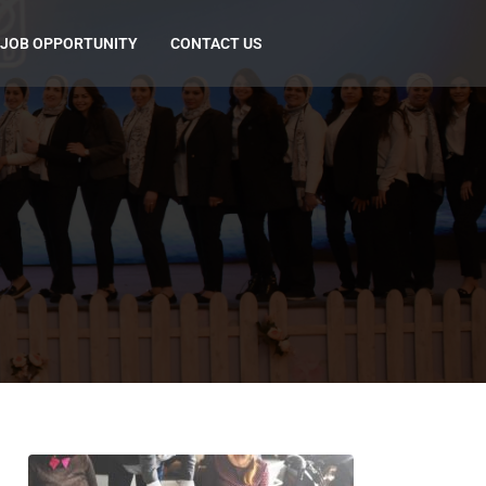
JOB OPPORTUNITY
CONTACT US