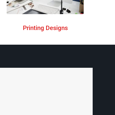
Printing Designs