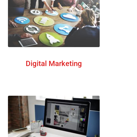
Digital Marketing