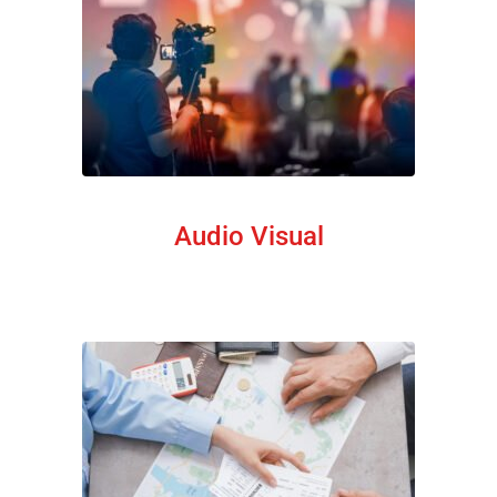
Audio Visual