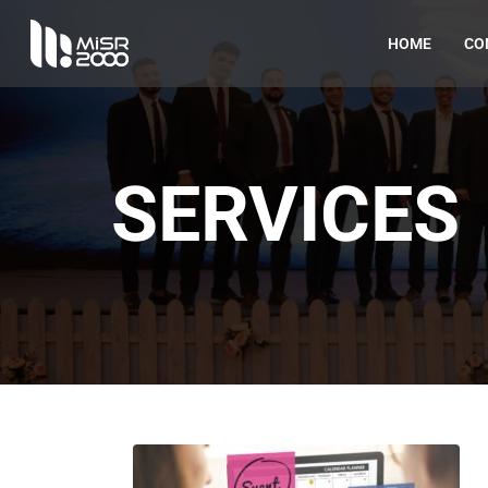
HOME
CO
SERVICES