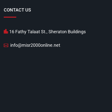
CONTACT US
16 Fathy Talaat St., Sheraton Buildings
info@misr2000online.net