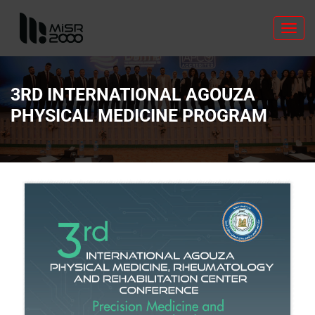
Toggl
navig
3RD INTERNATIONAL AGOUZA
PHYSICAL MEDICINE PROGRAM