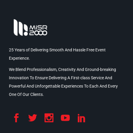
25 Years of Delivering Smooth And Hassle Free Event
Experience.
We Blend Professionalism, Creativity And Ground-breaking
Innovation To Ensure Delivering A First-class Service And
Powerful And Unforgettable Experiences To Each And Every
One Of Our Clients.