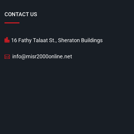
CONTACT US
16 Fathy Talaat St., Sheraton Buildings
info@misr2000online.net