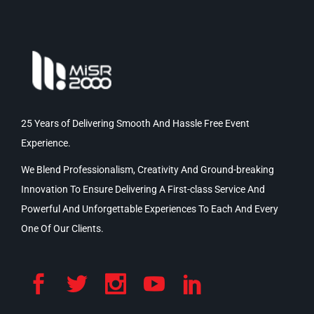
25 Years of Delivering Smooth And Hassle Free Event
Experience.
We Blend Professionalism, Creativity And Ground-breaking
Innovation To Ensure Delivering A First-class Service And
Powerful And Unforgettable Experiences To Each And Every
One Of Our Clients.