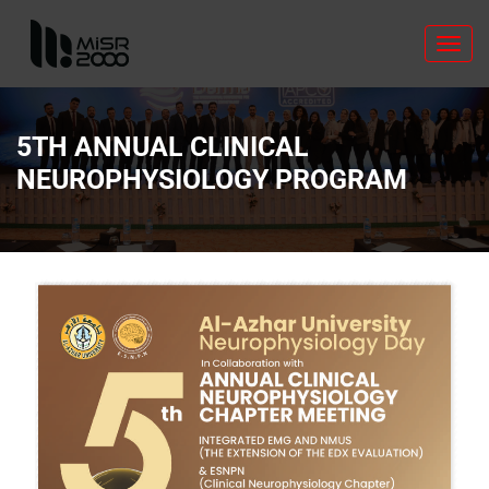
Toggl
navig
5TH ANNUAL CLINICAL
NEUROPHYSIOLOGY PROGRAM