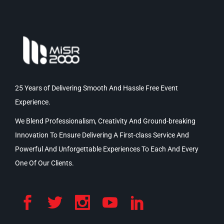
25 Years of Delivering Smooth And Hassle Free Event
Experience.
We Blend Professionalism, Creativity And Ground-breaking
Innovation To Ensure Delivering A First-class Service And
Powerful And Unforgettable Experiences To Each And Every
One Of Our Clients.