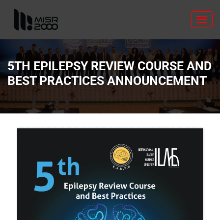
Toggl
navig
5TH EPILEPSY REVIEW COURSE AND
BEST PRACTICES ANNOUNCEMENT