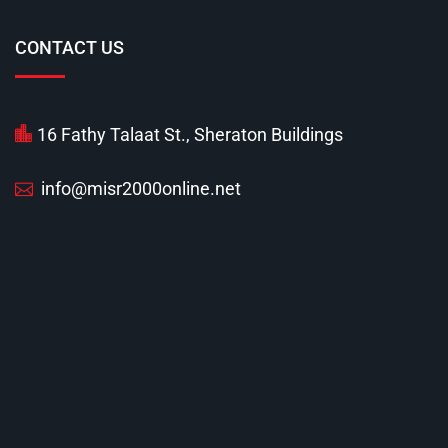
CONTACT US
16 Fathy Talaat St., Sheraton Buildings
info@misr2000online.net