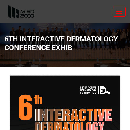
Toggl
navig
6TH INTERACTIVE DERMATOLOGY
CONFERENCE EXHIB