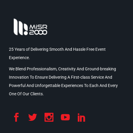
25 Years of Delivering Smooth And Hassle Free Event
Experience.
We Blend Professionalism, Creativity And Ground-breaking
Innovation To Ensure Delivering A First-class Service And
Powerful And Unforgettable Experiences To Each And Every
One Of Our Clients.