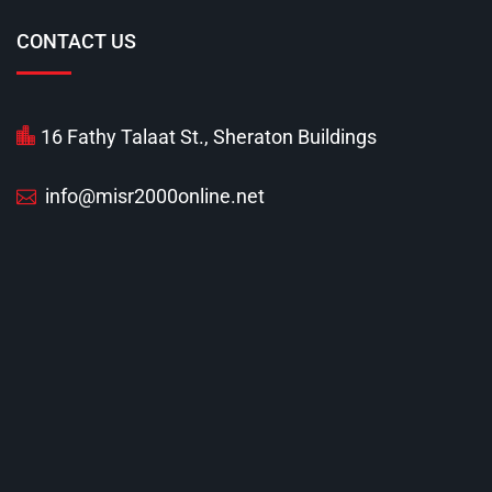
CONTACT US
16 Fathy Talaat St., Sheraton Buildings
info@misr2000online.net