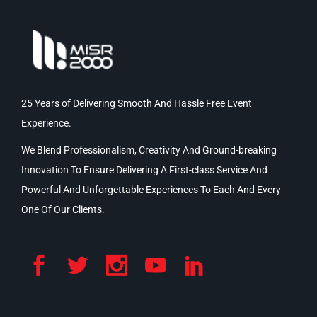
25 Years of Delivering Smooth And Hassle Free Event
Experience.
We Blend Professionalism, Creativity And Ground-breaking
Innovation To Ensure Delivering A First-class Service And
Powerful And Unforgettable Experiences To Each And Every
One Of Our Clients.