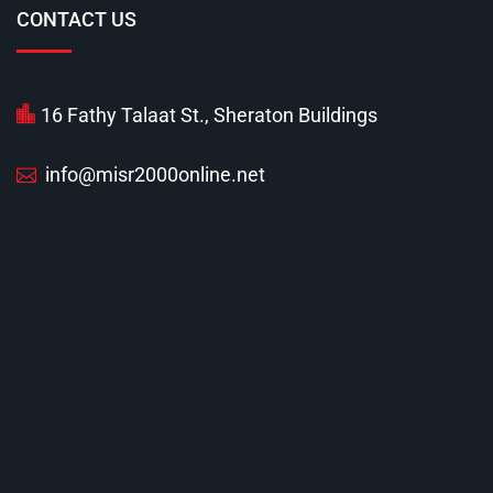
CONTACT US
16 Fathy Talaat St., Sheraton Buildings
info@misr2000online.net