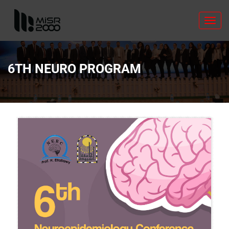
Toggl
navig
6TH NEURO PROGRAM