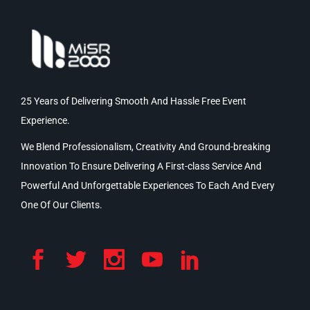
25 Years of Delivering Smooth And Hassle Free Event
Experience.
We Blend Professionalism, Creativity And Ground-breaking
Innovation To Ensure Delivering A First-class Service And
Powerful And Unforgettable Experiences To Each And Every
One Of Our Clients.