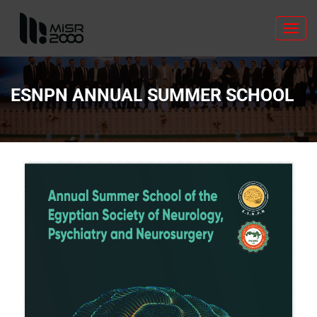
Toggl
navig
ESNPN ANNUAL SUMMER SCHOOL