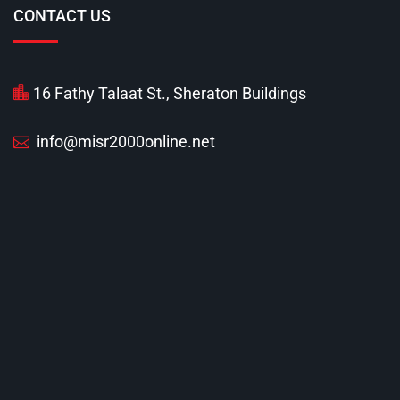
CONTACT US
16 Fathy Talaat St., Sheraton Buildings
info@misr2000online.net