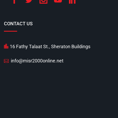
CONTACT US
16 Fathy Talaat St., Sheraton Buildings
info@misr2000online.net