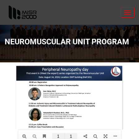
Toggl
navig
NEUROMUSCULAR UNIT PROGRAM