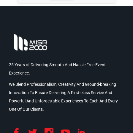
25 Years of Delivering Smooth And Hassle Free Event
Experience.
We Blend Professionalism, Creativity And Ground-breaking
Innovation To Ensure Delivering A First-class Service And
Powerful And Unforgettable Experiences To Each And Every
One Of Our Clients.