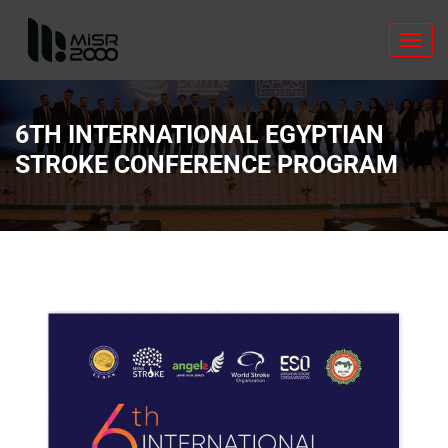
Toggl
navig
6TH INTERNATIONAL EGYPTIAN
STROKE CONFERENCE PROGRAM