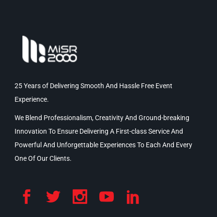
25 Years of Delivering Smooth And Hassle Free Event
Experience.
We Blend Professionalism, Creativity And Ground-breaking
Innovation To Ensure Delivering A First-class Service And
Powerful And Unforgettable Experiences To Each And Every
One Of Our Clients.