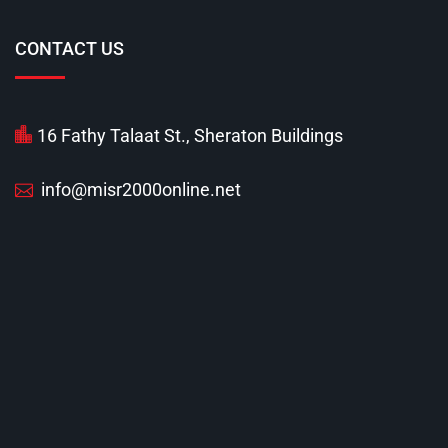
CONTACT US
16 Fathy Talaat St., Sheraton Buildings
info@misr2000online.net