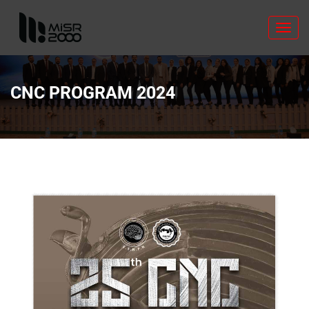
Toggl
navig
CNC PROGRAM 2024