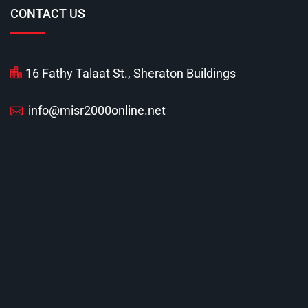
CONTACT US
16 Fathy Talaat St., Sheraton Buildings
info@misr2000online.net