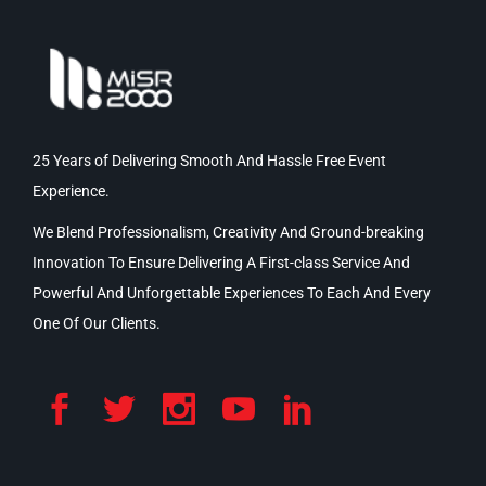
25 Years of Delivering Smooth And Hassle Free Event
Experience.
We Blend Professionalism, Creativity And Ground-breaking
Innovation To Ensure Delivering A First-class Service And
Powerful And Unforgettable Experiences To Each And Every
One Of Our Clients.