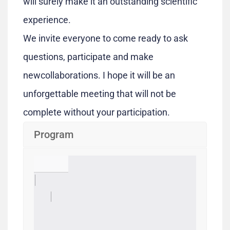
will surely make it an outstanding scientific
experience.
We invite everyone to come ready to ask
questions, participate and make
newcollaborations. I hope it will be an
unforgettable meeting that will not be
complete without your participation.
Program