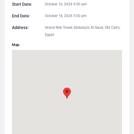
Start Date:
October 16, 2024 9:00 am
End Date:
October 18, 2024 5:00 pm
Address:
Grand Nile Tower, Abdulaziz Al Saud, Old Cairo,
Egypt
Map: