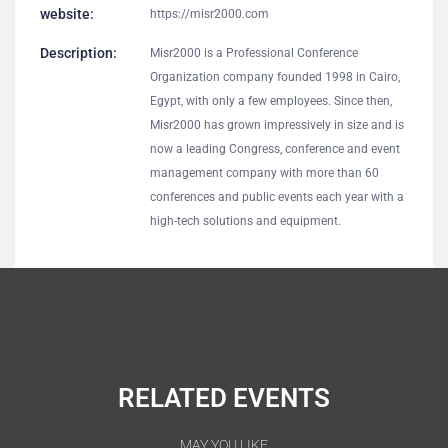
website:
https://misr2000.com
Description:
Misr2000 is a Professional Conference
Organization company founded 1998 in Cairo,
Egypt, with only a few employees. Since then,
Misr2000 has grown impressively in size and is
now a leading Congress, conference and event
management company with more than 60
conferences and public events each year with a
high-tech solutions and equipment.
RELATED EVENTS
MAY YOU LIKE