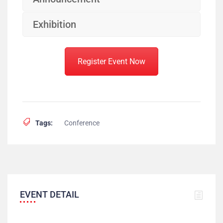
Exhibition
Register Event Now
Tags:
Conference
EVENT DETAIL