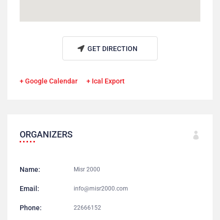
GET DIRECTION
+ Google Calendar
+ Ical Export
ORGANIZERS
Name:
Misr 2000
Email:
info@misr2000.com
Phone:
22666152