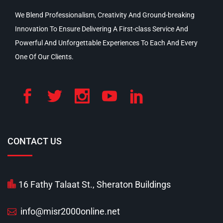
We Blend Professionalism, Creativity And Ground-breaking
Innovation To Ensure Delivering A First-class Service And
Powerful And Unforgettable Experiences To Each And Every
One Of Our Clients.
CONTACT US
16 Fathy Talaat St., Sheraton Buildings
info@misr2000online.net