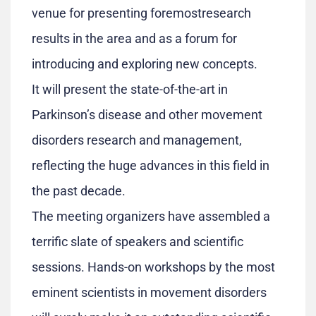
venue for presenting foremostresearch
results in the area and as a forum for
introducing and exploring new concepts.
It will present the state-of-the-art in
Parkinson’s disease and other movement
disorders research and management,
reflecting the huge advances in this field in
the past decade.
The meeting organizers have assembled a
terrific slate of speakers and scientific
sessions. Hands-on workshops by the most
eminent scientists in movement disorders