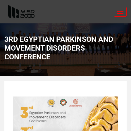
Toggl
navig
3RD EGYPTIAN PARKINSON AND
MOVEMENT DISORDERS
CONFERENCE
Previous
Next