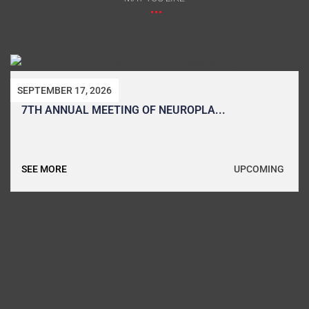
SEPTEMBER 17, 2026
7TH ANNUAL MEETING OF NEUROPLA...
UPCOMING