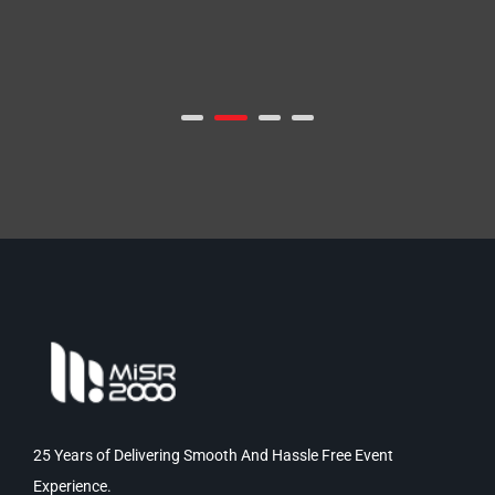
25 Years of Delivering Smooth And Hassle Free Event
Experience.