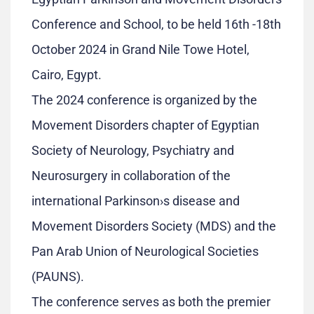
Conference and School, to be held 16th -18th
October 2024 in Grand Nile Towe Hotel,
Cairo, Egypt.
The 2024 conference is organized by the
Movement Disorders chapter of Egyptian
Society of Neurology, Psychiatry and
Neurosurgery in collaboration of the
international Parkinson›s disease and
Movement Disorders Society (MDS) and the
Pan Arab Union of Neurological Societies
(PAUNS).
The conference serves as both the premier