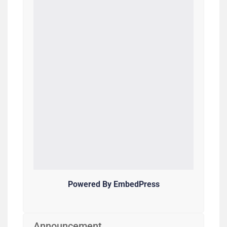
Powered By EmbedPress
Announcement