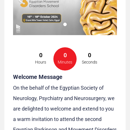
0
0
0
Hours
Minutes
Seconds
Welcome Message
On the behalf of the Egyptian Society of
Neurology, Psychiatry and Neurosurgery, we
are delighted to welcome and extend to you
a warm invitation to attend the second
Egyptian Parkinson and Movement Disorders