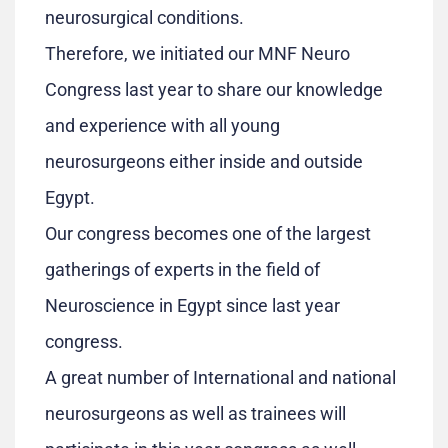
neurosurgical conditions.
Therefore, we initiated our MNF Neuro
Congress last year to share our knowledge
and experience with all young
neurosurgeons either inside and outside
Egypt.
Our congress becomes one of the largest
gatherings of experts in the field of
Neuroscience in Egypt since last year
congress.
A great number of International and national
neurosurgeons as well as trainees will