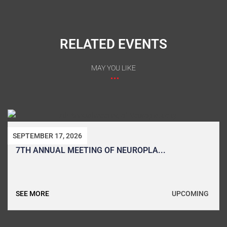
RELATED EVENTS
MAY YOU LIKE
SEPTEMBER 17, 2026
7TH ANNUAL MEETING OF NEUROPLA...
UPCOMING