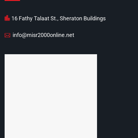
16 Fathy Talaat St., Sheraton Buildings
info@misr2000online.net