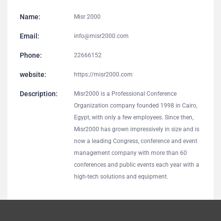
Name:
Misr 2000
Email:
info@misr2000.com
Phone:
22666152
website:
https://misr2000.com
Description:
Misr2000 is a Professional Conference
Organization company founded 1998 in Cairo,
Egypt, with only a few employees. Since then,
Misr2000 has grown impressively in size and is
now a leading Congress, conference and event
management company with more than 60
conferences and public events each year with a
high-tech solutions and equipment.