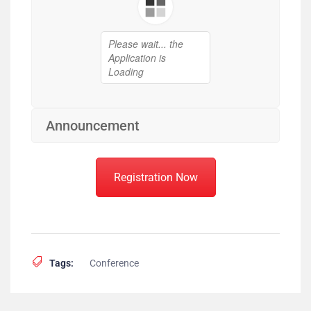
Announcement
Registration Now
Tags:
Conference