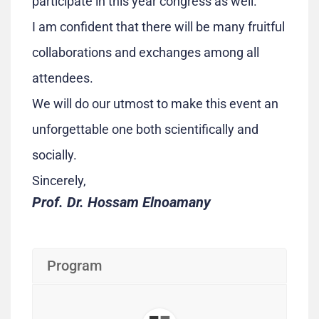
participate in this year congress as well.
I am confident that there will be many fruitful
collaborations and exchanges among all
attendees.
We will do our utmost to make this event an
unforgettable one both scientifically and
socially.
Sincerely,
Prof. Dr. Hossam Elnoamany
Program