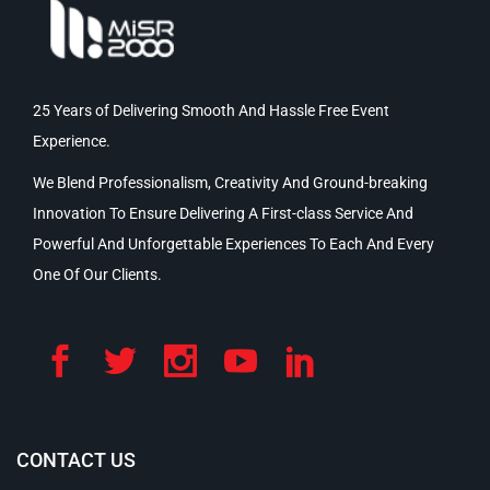
25 Years of Delivering Smooth And Hassle Free Event
Experience.
We Blend Professionalism, Creativity And Ground-breaking
Innovation To Ensure Delivering A First-class Service And
Powerful And Unforgettable Experiences To Each And Every
One Of Our Clients.
CONTACT US