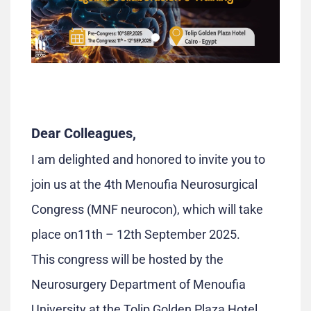
Dear Colleagues,
I am delighted and honored to invite you to
join us at the 4th Menoufia Neurosurgical
Congress (MNF neurocon), which will take
place on11th – 12th September 2025.
This congress will be hosted by the
Neurosurgery Department of Menoufia
University at the Tolip Golden Plaza Hotel