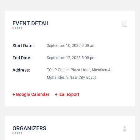
EVENT DETAIL
Start Date:
September 10, 2025 9:00 am
End Date:
September 12, 2025 5:00 pm
Address:
TOLIP Golden Plaza Hotel, Masaken Al
Mohandesin, Nasr City, Egypt
+ Google Calendar
+ Ical Export
ORGANIZERS