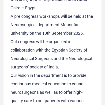
Cairo – Egypt.
A pre congress workshops will be held at the
Neurosurgical department Menoufia
university on the 10th September 2025.
Out congress will be organized in
collaboration with the Egyptian Society of
Neurological Surgeons and the Neurological
surgeons’ society of India.
Our vision in the department is to provide
continuous medical education to young
neurosurgeons as well as to offer high-
quality care to our patients with various