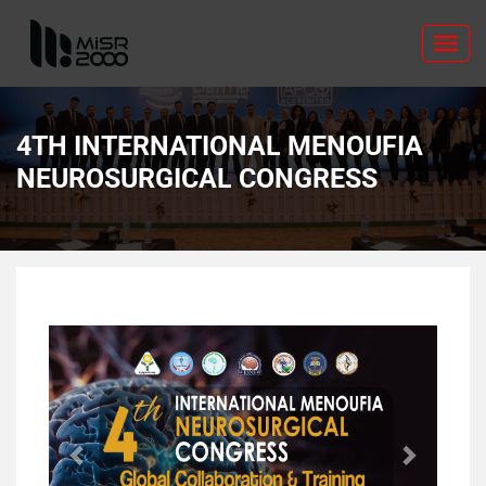
Toggl
navig
4TH INTERNATIONAL MENOUFIA
NEUROSURGICAL CONGRESS
Previous
Next