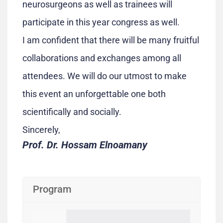
neurosurgeons as well as trainees will
participate in this year congress as well.
I am confident that there will be many fruitful
collaborations and exchanges among all
attendees. We will do our utmost to make
this event an unforgettable one both
scientifically and socially.
Sincerely,
Prof. Dr. Hossam Elnoamany
Program