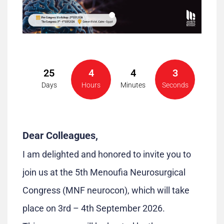
25
4
4
3
Days
Hours
Minutes
Seconds
Dear Colleagues,
I am delighted and honored to invite you to
join us at the 5th Menoufia Neurosurgical
Congress (MNF neurocon), which will take
place on 3rd – 4th September 2026.