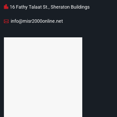
16 Fathy Talaat St., Sheraton Buildings
info@misr2000online.net