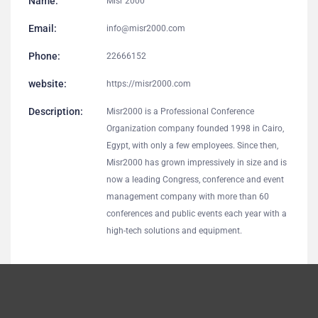
Name:
Misr 2000
Email:
info@misr2000.com
Phone:
22666152
website:
https://misr2000.com
Description:
Misr2000 is a Professional Conference
Organization company founded 1998 in Cairo,
Egypt, with only a few employees. Since then,
Misr2000 has grown impressively in size and is
now a leading Congress, conference and event
management company with more than 60
conferences and public events each year with a
high-tech solutions and equipment.