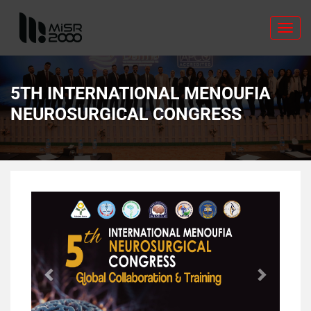
Toggl
navig
5TH INTERNATIONAL MENOUFIA
NEUROSURGICAL CONGRESS
Previous
Next