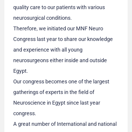
quality care to our patients with various
neurosurgical conditions.
Therefore, we initiated our MNF Neuro
Congress last year to share our knowledge
and experience with all young
neurosurgeons either inside and outside
Egypt.
Our congress becomes one of the largest
gatherings of experts in the field of
Neuroscience in Egypt since last year
congress.
A great number of International and national