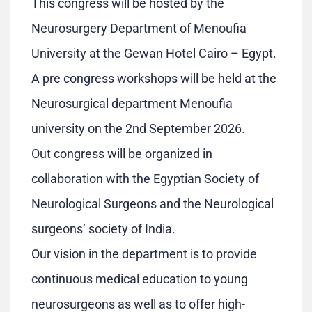
This congress will be hosted by the
Neurosurgery Department of Menoufia
University at the Gewan Hotel Cairo – Egypt.
A pre congress workshops will be held at the
Neurosurgical department Menoufia
university on the 2nd September 2026.
Out congress will be organized in
collaboration with the Egyptian Society of
Neurological Surgeons and the Neurological
surgeons’ society of India.
Our vision in the department is to provide
continuous medical education to young
neurosurgeons as well as to offer high-