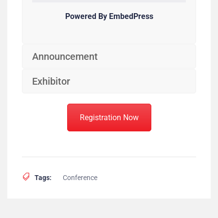
Powered By EmbedPress
Announcement
Exhibitor
Registration Now
Tags:
Conference