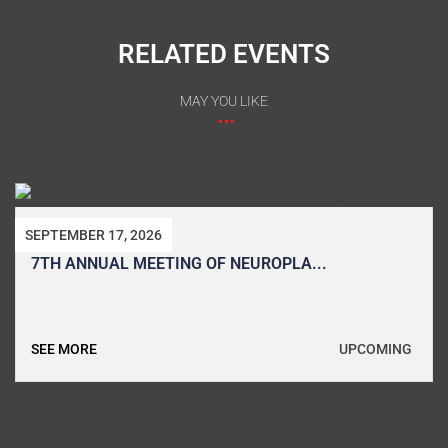
RELATED EVENTS
MAY YOU LIKE
SEPTEMBER 8, 2026
7TH EGYPTIAN SCHOOL AND CONFER...
UPCOMING