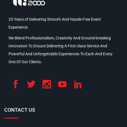
25 Years of Delivering Smooth And Hassle Free Event
Experience.
We Blend Professionalism, Creativity And Ground-breaking
Innovation To Ensure Delivering A First-class Service And
Powerful And Unforgettable Experiences To Each And Every
One Of Our Clients.
CONTACT US