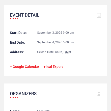
EVENT DETAIL
Start Date:
September 3, 2026 9:00 am
End Date:
September 4, 2026 5:00 pm
Address:
Gewan Hotel Cairo, Egypt
+ Google Calendar
+ Ical Export
ORGANIZERS