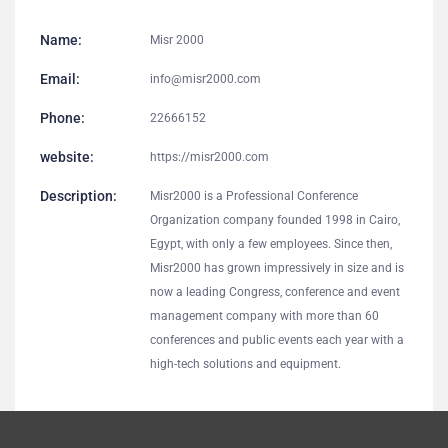
Name:
Misr 2000
Email:
info@misr2000.com
Phone:
22666152
website:
https://misr2000.com
Description:
Misr2000 is a Professional Conference
Organization company founded 1998 in Cairo,
Egypt, with only a few employees. Since then,
Misr2000 has grown impressively in size and is
now a leading Congress, conference and event
management company with more than 60
conferences and public events each year with a
high-tech solutions and equipment.