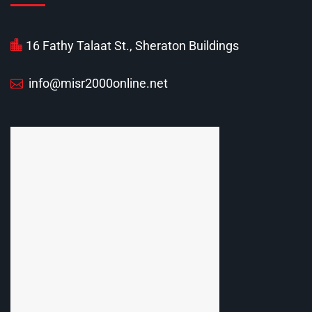
16 Fathy Talaat St., Sheraton Buildings
info@misr2000online.net