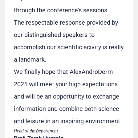
through the conference’s sessions.
The respectable response provided by
our distinguished speakers to
accomplish our scientific acivity is really
a landmark.
We finally hope that AlexAndroDerm
2025 will meet your high expectations
and will be an opportunity to exchange
information and combine both science
and leisure in an inspiring environment.
Head of the Department