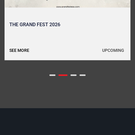
THE GRAND FEST 2026
UPCOMING