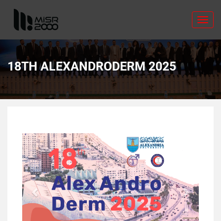
Toggl
navig
18TH ALEXANDRODERM 2025
Previous
Next