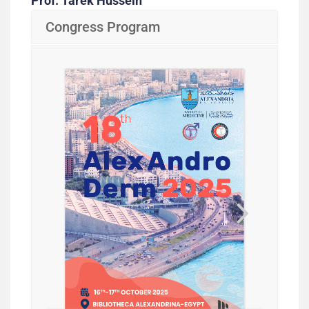
Prof. Tarek Hussein
Congress Program