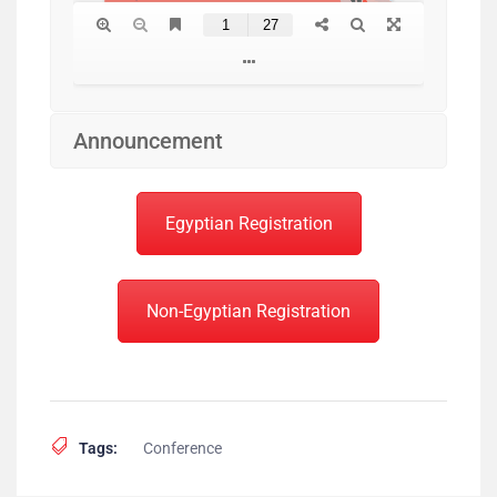
Announcement
Egyptian Registration
Non-Egyptian Registration
Tags:
Conference