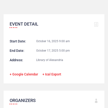
EVENT DETAIL
Start Date:
October 16, 2025 9:00 am
End Date:
October 17, 2025 5:00 pm
Address:
Library of Alexandria
+ Google Calendar
+ Ical Export
ORGANIZERS