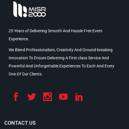
25 Years of Delivering Smooth And Hassle Free Event
Experience.
We Blend Professionalism, Creativity And Ground-breaking
Innovation To Ensure Delivering A First-class Service And
Powerful And Unforgettable Experiences To Each And Every
One Of Our Clients.
CONTACT US