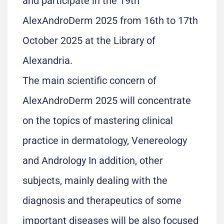
and participate in the 19th
AlexAndroDerm 2025 from 16th to 17th
October 2025 at the Library of
Alexandria.
The main scientific concern of
AlexAndroDerm 2025 will concentrate
on the topics of mastering clinical
practice in dermatology, Venereology
and Andrology In addition, other
subjects, mainly dealing with the
diagnosis and therapeutics of some
important diseases will be also focused