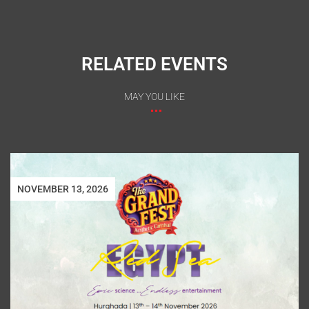
RELATED EVENTS
MAY YOU LIKE
NOVEMBER 13, 2026