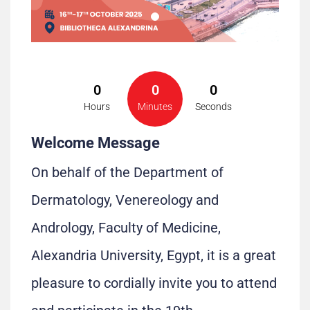
0
0
0
Hours
Minutes
Seconds
Welcome Message
On behalf of the Department of
Dermatology, Venereology and
Andrology, Faculty of Medicine,
Alexandria University, Egypt, it is a great
pleasure to cordially invite you to attend