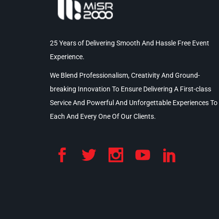
25 Years of Delivering Smooth And Hassle Free Event
Experience.
We Blend Professionalism, Creativity And Ground-
breaking Innovation To Ensure Delivering A First-class
Service And Powerful And Unforgettable Experiences To
Each And Every One Of Our Clients.