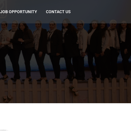
JOB OPPORTUNITY
CONTACT US