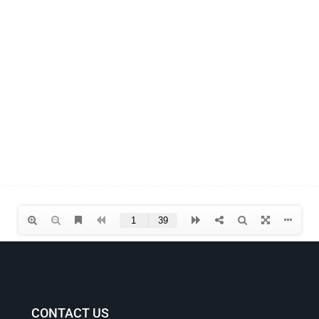
CONTACT US