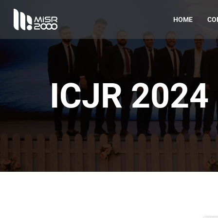
HOME
CO
ICJR 202