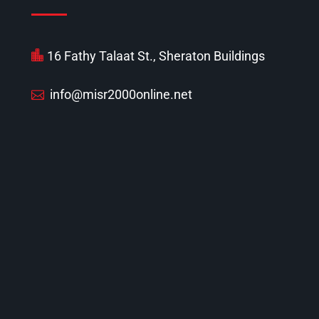
16 Fathy Talaat St., Sheraton Buildings
info@misr2000online.net