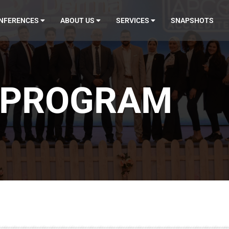
NFERENCES
ABOUT US
SERVICES
SNAPSHOTS
4 PROGRAM