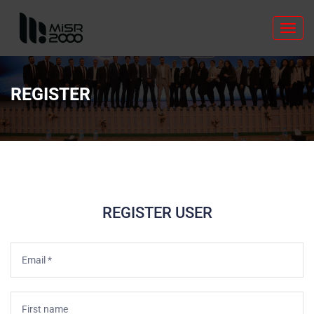
Toggl
navig
REGISTER
REGISTER USER