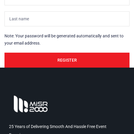
Note: Your password will be generated automatically and sent to
your email address.
25 Years of Delivering Smooth And Hassle Free Event