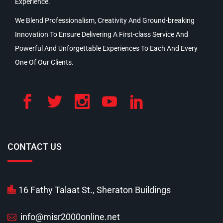
Experience.
We Blend Professionalism, Creativity And Ground-breaking
Innovation To Ensure Delivering A First-class Service And
Powerful And Unforgettable Experiences To Each And Every
One Of Our Clients.
CONTACT US
16 Fathy Talaat St., Sheraton Buildings
info@misr2000online.net