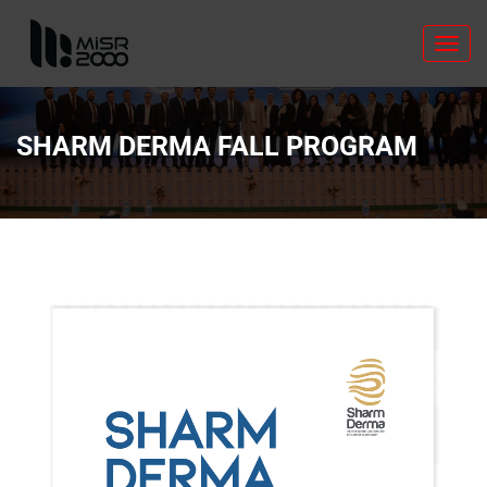
Toggl
navig
SHARM DERMA FALL PROGRAM