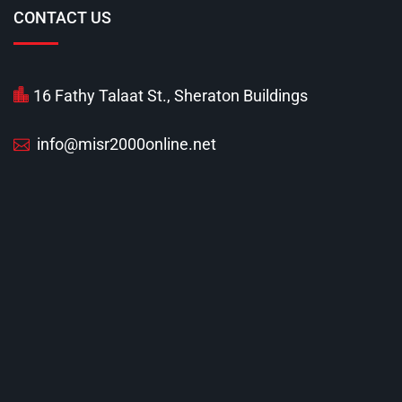
CONTACT US
16 Fathy Talaat St., Sheraton Buildings
info@misr2000online.net