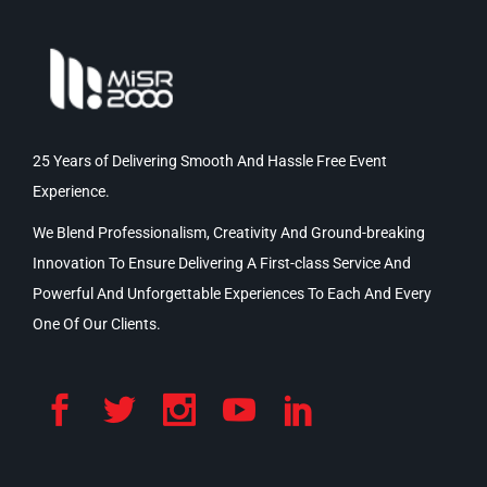
25 Years of Delivering Smooth And Hassle Free Event
Experience.
We Blend Professionalism, Creativity And Ground-breaking
Innovation To Ensure Delivering A First-class Service And
Powerful And Unforgettable Experiences To Each And Every
One Of Our Clients.