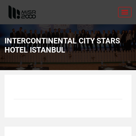
Toggl
navig
INTERCONTINENTAL CITY STARS
HOTEL ISTANBUL