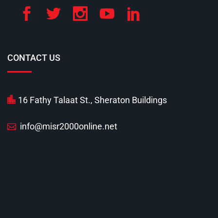
CONTACT US
16 Fathy Talaat St., Sheraton Buildings
info@misr2000online.net