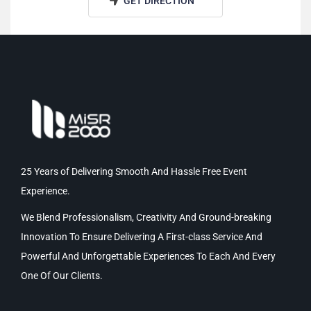
GET DIRECTION
25 Years of Delivering Smooth And Hassle Free Event
Experience.
We Blend Professionalism, Creativity And Ground-breaking
Innovation To Ensure Delivering A First-class Service And
Powerful And Unforgettable Experiences To Each And Every
One Of Our Clients.