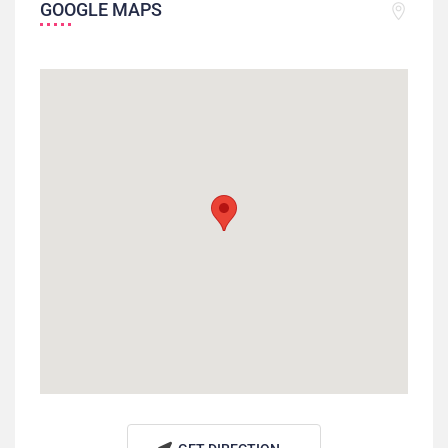
GOOGLE MAPS