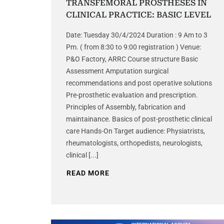
TRANSFEMORAL PROSTHESES IN
CLINICAL PRACTICE: BASIC LEVEL
Date: Tuesday 30/4/2024 Duration : 9 Am to 3
Pm. ( from 8:30 to 9:00 registration ) Venue:
P&O Factory, ARRC Course structure Basic
Assessment Amputation surgical
recommendations and post operative solutions
Pre-prosthetic evaluation and prescription.
Principles of Assembly, fabrication and
maintainance. Basics of post-prosthetic clinical
care Hands-On Target audience: Physiatrists,
rheumatologists, orthopedists, neurologists,
clinical [...]
READ MORE