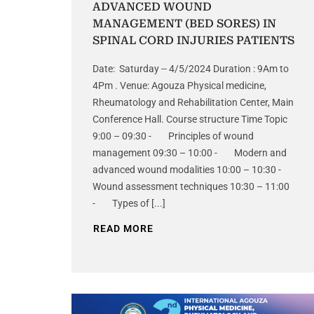
ADVANCED WOUND
MANAGEMENT (BED SORES) IN
SPINAL CORD INJURIES PATIENTS
Date: Saturday -- 4/5/2024 Duration : 9Am to
4Pm . Venue: Agouza Physical medicine,
Rheumatology and Rehabilitation Center, Main
Conference Hall. Course structure Time Topic
9:00 – 09:30 - Principles of wound
management 09:30 – 10:00 - Modern and
advanced wound modalities 10:00 – 10:30 -
Wound assessment techniques 10:30 – 11:00
- Types of [...]
READ MORE