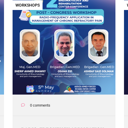
WORKSHOPS
0 comments