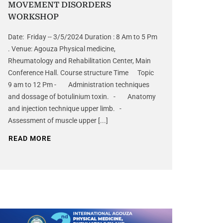
MOVEMENT DISORDERS
WORKSHOP
Date: Friday -- 3/5/2024 Duration : 8 Am to 5 Pm
. Venue: Agouza Physical medicine,
Rheumatology and Rehabilitation Center, Main
Conference Hall. Course structure Time Topic
9 am to 12 Pm - Administration techniques
and dossage of botulinium toxin. - Anatomy
and injection technique upper limb. -
Assessment of muscle upper [...]
READ MORE