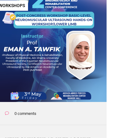
WORKSHOPS
0 comments