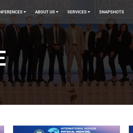
NFERENCES
ABOUT US
SERVICES
SNAPSHOTS
E