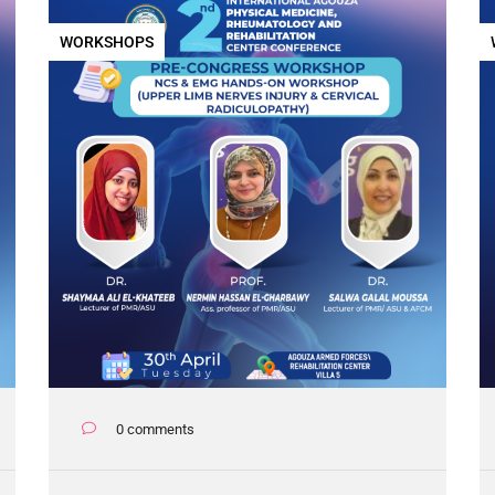
WORKSHOPS
0 comments