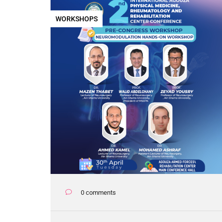
WORKSHOPS
0 comments