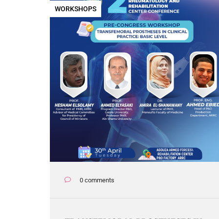
WORKSHOPS
0 comments