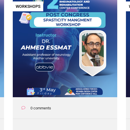
WORKSHOPS
0 comments