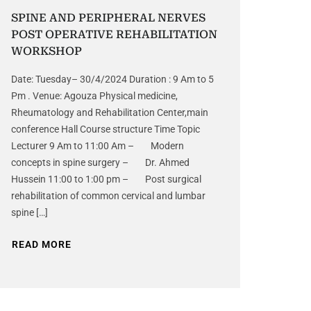
SPINE AND PERIPHERAL NERVES
POST OPERATIVE REHABILITATION
WORKSHOP
Date: Tuesday– 30/4/2024 Duration : 9 Am to 5
Pm . Venue: Agouza Physical medicine,
Rheumatology and Rehabilitation Center,main
conference Hall Course structure Time Topic
Lecturer 9 Am to 11:00 Am – Modern
concepts in spine surgery – Dr. Ahmed
Hussein 11:00 to 1:00 pm – Post surgical
rehabilitation of common cervical and lumbar
spine […]
READ MORE