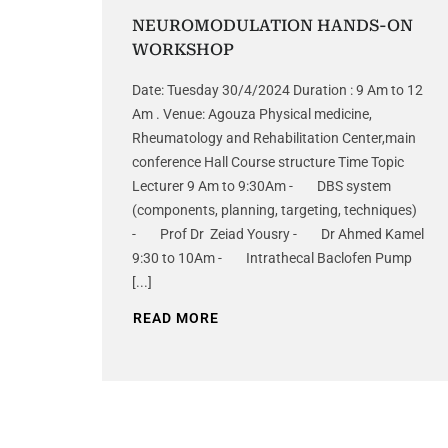
NEUROMODULATION HANDS-ON
WORKSHOP
Date: Tuesday 30/4/2024 Duration : 9 Am to 12
Am . Venue: Agouza Physical medicine,
Rheumatology and Rehabilitation Center,main
conference Hall Course structure Time Topic
Lecturer 9 Am to 9:30Am - DBS system
(components, planning, targeting, techniques)
- Prof Dr Zeiad Yousry - Dr Ahmed Kamel
9:30 to 10Am - Intrathecal Baclofen Pump
[...]
READ MORE