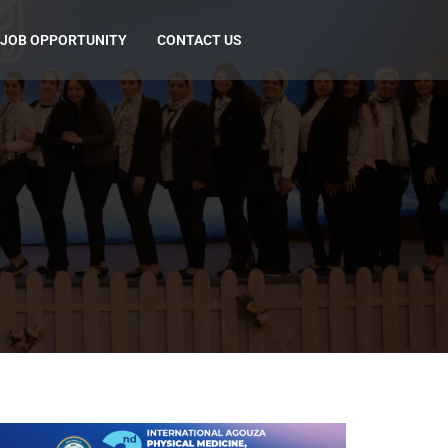
JOB OPPORTUNITY
CONTACT US