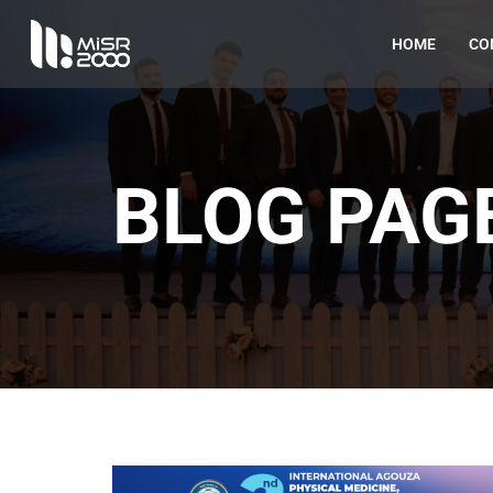
HOME
CO
BLOG PAG