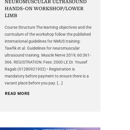
NEUROMUSCULAR ULTRASOUND
HANDS-ON WORKSHOP/LOWER
LIMB
Course Structure The learning objectives and the
curriculum of the workshop follow the published
international guidelines for NMUS training:
Tawfik et al. Guidelines for neuromuscular
ultrasound training. Muscle Nerve 2019; 60:361-
366. REGISTRATION: Fees: 2000 LE Dr. Yousef
Ragab (01280921932) • Registration is
mandatory before payment to ensure there is a
vacant place before you pay. [...]
READ MORE