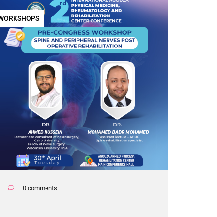
WORKSHOPS
0 comments