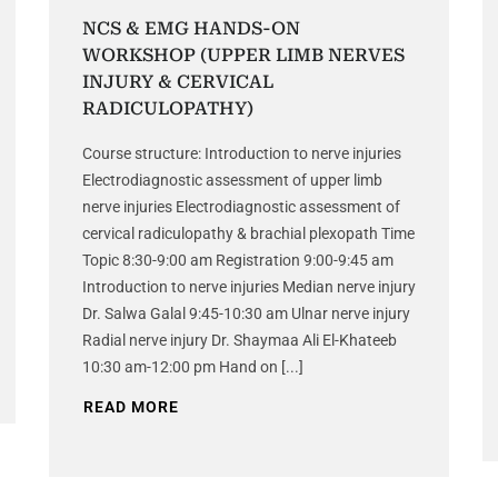
NCS & EMG HANDS-ON
WORKSHOP (UPPER LIMB NERVES
INJURY & CERVICAL
RADICULOPATHY)
Course structure: Introduction to nerve injuries
Electrodiagnostic assessment of upper limb
nerve injuries Electrodiagnostic assessment of
cervical radiculopathy & brachial plexopath Time
Topic 8:30-9:00 am Registration 9:00-9:45 am
Introduction to nerve injuries Median nerve injury
Dr. Salwa Galal 9:45-10:30 am Ulnar nerve injury
Radial nerve injury Dr. Shaymaa Ali El-Khateeb
10:30 am-12:00 pm Hand on [...]
READ MORE