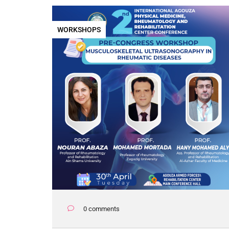
WORKSHOPS
0 comments