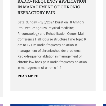
RADIO-FREQUENCY APPLICATION
IN MANAGEMENT OF CHRONIC
REFRACTORY PAIN
Date: Sunday -- 5/5/2024 Duration : 8 Am to 5
Pm . Venue: Agouza Physical medicine,
Rheumatology and Rehabilitation Center, Main
Conference Hall. Course structure Time Topic 9
am to 12 Pm Radio-frequency ablation in
management of chronic shoulder problems
Radio-frequency ablation in management of
chronic low back pain Radio-frequency ablation
in management of chronic [...]
READ MORE