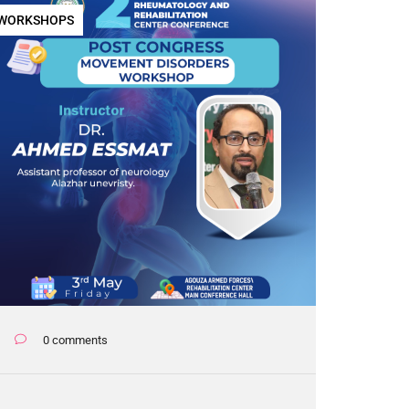
WORKSHOPS
0 comments