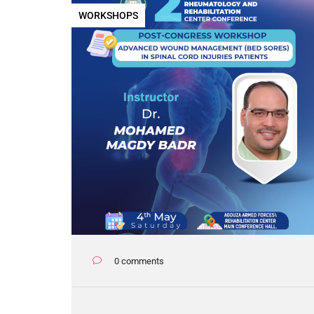
WORKSHOPS
0 comments