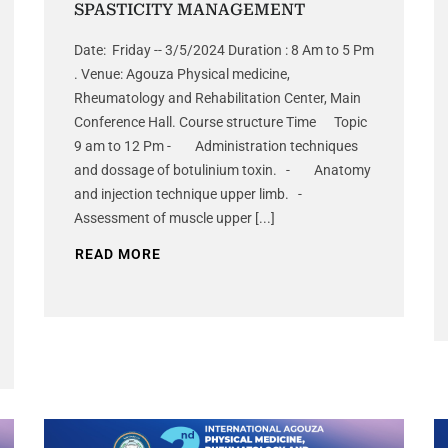
SPASTICITY MANAGEMENT
Date: Friday -- 3/5/2024 Duration : 8 Am to 5 Pm
. Venue: Agouza Physical medicine,
Rheumatology and Rehabilitation Center, Main
Conference Hall. Course structure Time Topic
9 am to 12 Pm - Administration techniques
and dossage of botulinium toxin. - Anatomy
and injection technique upper limb. -
Assessment of muscle upper [...]
READ MORE