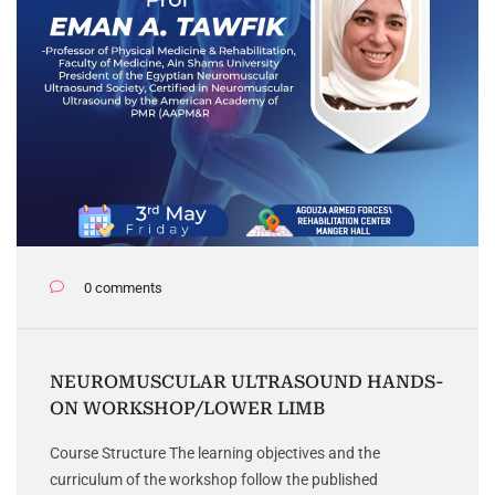
0 comments
NEUROMUSCULAR ULTRASOUND HANDS-
ON WORKSHOP/LOWER LIMB
Course Structure The learning objectives and the
curriculum of the workshop follow the published