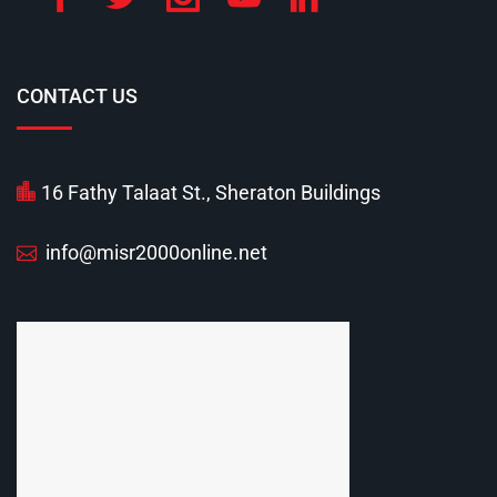
CONTACT US
16 Fathy Talaat St., Sheraton Buildings
info@misr2000online.net