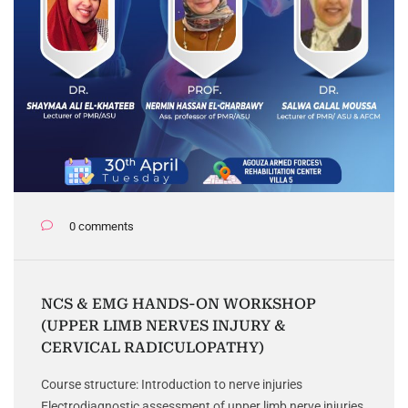
0 comments
NCS & EMG HANDS-ON WORKSHOP
(UPPER LIMB NERVES INJURY &
CERVICAL RADICULOPATHY)
Course structure: Introduction to nerve injuries
Electrodiagnostic assessment of upper limb nerve injuries