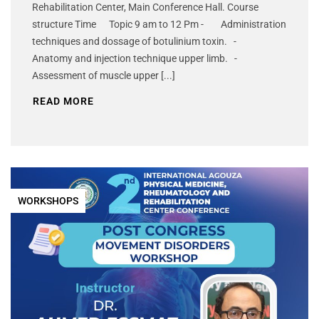
Rehabilitation Center, Main Conference Hall. Course
structure Time Topic 9 am to 12 Pm - Administration
techniques and dossage of botulinium toxin. -
Anatomy and injection technique upper limb. -
Assessment of muscle upper [...]
READ MORE
WORKSHOPS