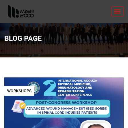
Toggl
navig
BLOG PAGE
WORKSHOPS