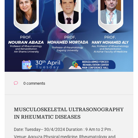
0 comments
MUSCULOSKELETAL ULTRASONOGRAPHY
IN RHEUMATIC DISEASES
Date: Tuesday-- 30/4/2024 Duration : 9 Am to 2 Pm .
Venue: Agouza Physical medicine, Rheumatology and