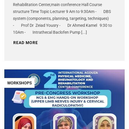
Rehabilitation Center,main conference Hall Course
structure Time Topic Lecturer 9 Am to 9:30Am - DBS
system (components, planning, targeting, techniques)
- Prof Dr Zeiad Yousry - Dr Ahmed Kamel 9:30 to
10Am - Intrathecal Baclofen Pump [...]
READ MORE
WORKSHOPS