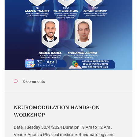
0 comments
NEUROMODULATION HANDS-ON
WORKSHOP
Date: Tuesday 30/4/2024 Duration : 9 Am to 12 Am .
Venue: Agouza Physical medicine, Rheumatology and