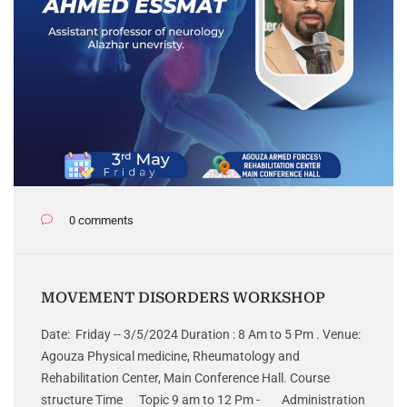
0 comments
MOVEMENT DISORDERS WORKSHOP
Date: Friday -- 3/5/2024 Duration : 8 Am to 5 Pm . Venue:
Agouza Physical medicine, Rheumatology and
Rehabilitation Center, Main Conference Hall. Course
structure Time Topic 9 am to 12 Pm - Administration