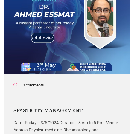
0 comments
SPASTICITY MANAGEMENT
Date: Friday -- 3/5/2024 Duration : 8 Am to 5 Pm . Venue:
Agouza Physical medicine, Rheumatology and