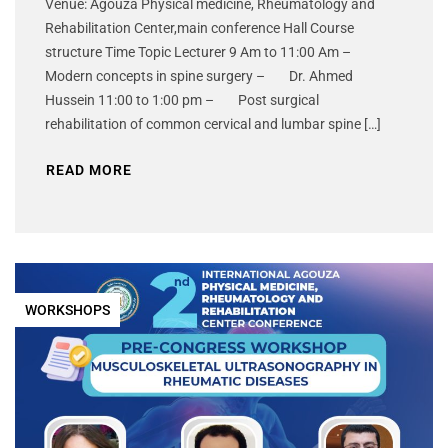
Venue: Agouza Physical medicine, Rheumatology and
Rehabilitation Center,main conference Hall Course
structure Time Topic Lecturer 9 Am to 11:00 Am –
Modern concepts in spine surgery – Dr. Ahmed
Hussein 11:00 to 1:00 pm – Post surgical
rehabilitation of common cervical and lumbar spine […]
READ MORE
WORKSHOPS