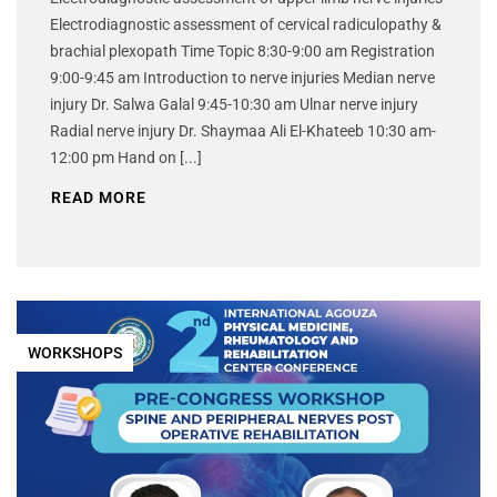
Electrodiagnostic assessment of cervical radiculopathy &
brachial plexopath Time Topic 8:30-9:00 am Registration
9:00-9:45 am Introduction to nerve injuries Median nerve
injury Dr. Salwa Galal 9:45-10:30 am Ulnar nerve injury
Radial nerve injury Dr. Shaymaa Ali El-Khateeb 10:30 am-
12:00 pm Hand on [...]
READ MORE
WORKSHOPS