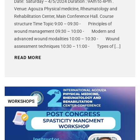
Date: Saturday -- 4/5/2024 Duration : 9Am to 4Pm .
Venue: Agouza Physical medicine, Rheumatology and
Rehabilitation Center, Main Conference Hall. Course
structure Time Topic 9:00 – 09:30 - Principles of
wound management 09:30 – 10:00 - Modern and
advanced wound modalities 10:00 – 10:30 - Wound
assessment techniques 10:30 – 11:00 - Types of [...]
READ MORE
WORKSHOPS