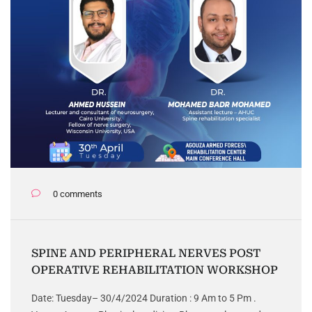
0 comments
SPINE AND PERIPHERAL NERVES POST
OPERATIVE REHABILITATION WORKSHOP
Date: Tuesday– 30/4/2024 Duration : 9 Am to 5 Pm .