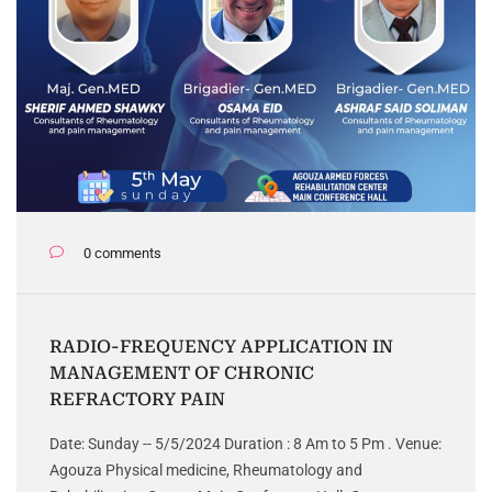
0 comments
RADIO-FREQUENCY APPLICATION IN
MANAGEMENT OF CHRONIC
REFRACTORY PAIN
Date: Sunday -- 5/5/2024 Duration : 8 Am to 5 Pm . Venue:
Agouza Physical medicine, Rheumatology and