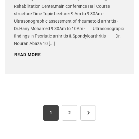
Rehabilitation Center,main conference Hall Course
structure Time Topic Lecturer 9 Am to 9:30Am -
Ultrasonographic assessment of rheumatoid arthritis -
Dr.Hany Mohamed 9:30Am to 10Am - Ultrasonograpic
findings in Psoriatic arthritis & Spondyloarthritis - Dr.
Nouran Abaza 10 [...]
READ MORE
1
2