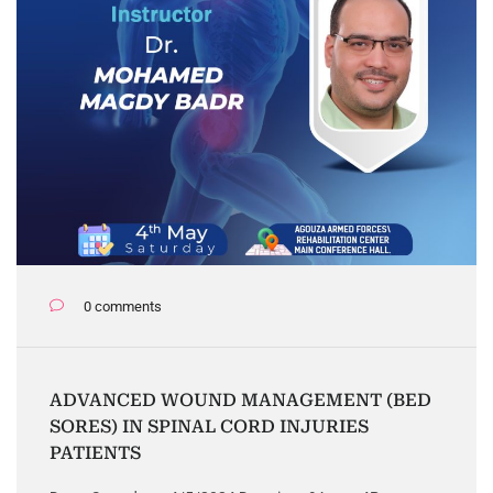
0 comments
ADVANCED WOUND MANAGEMENT (BED
SORES) IN SPINAL CORD INJURIES
PATIENTS