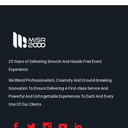
25 Years of Delivering Smooth And Hassle Free Event
Experience.
We Blend Professionalism, Creativity And Ground-breaking
Innovation To Ensure Delivering A First-class Service And
Powerful And Unforgettable Experiences To Each And Every
One Of Our Clients.