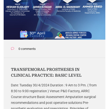
0 comments
TRANSFEMORAL PROSTHESES IN
CLINICAL PRACTICE: BASIC LEVEL
Date: Tuesday 30/4/2024 Duration : 9 Am to 3 Pm. ( from
8:30 to 9:00 registration ) Venue: P&O Factory, ARRC
Course structure Basic Assessment Amputation surgical
recommendations and post operative solutions Pre-
prosthetic evaluation and prescription. Principles of