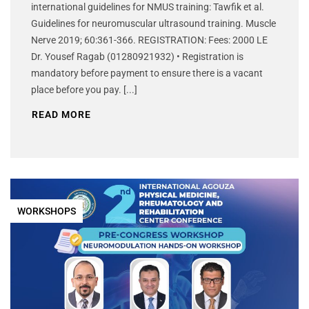
international guidelines for NMUS training: Tawfik et al.
Guidelines for neuromuscular ultrasound training. Muscle
Nerve 2019; 60:361-366. REGISTRATION: Fees: 2000 LE
Dr. Yousef Ragab (01280921932) • Registration is
mandatory before payment to ensure there is a vacant
place before you pay. [...]
READ MORE
WORKSHOPS