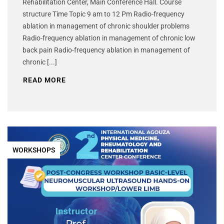
Rehabilitation Center, Main Conference Hall. Course
structure Time Topic 9 am to 12 Pm Radio-frequency
ablation in management of chronic shoulder problems
Radio-frequency ablation in management of chronic low
back pain Radio-frequency ablation in management of
chronic [...]
READ MORE
WORKSHOPS