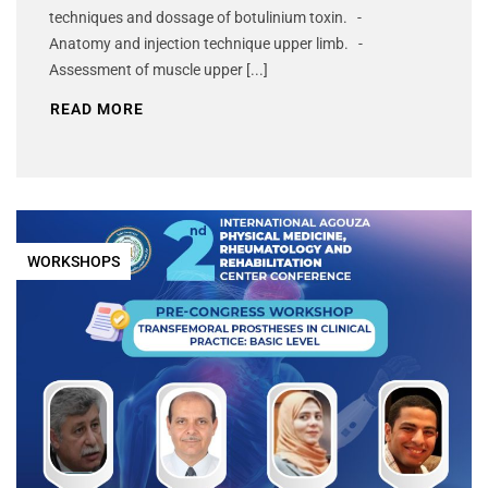
techniques and dossage of botulinium toxin. -
Anatomy and injection technique upper limb. -
Assessment of muscle upper [...]
READ MORE
WORKSHOPS