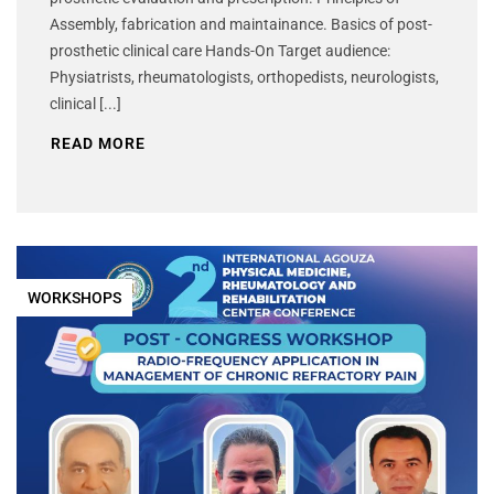
Assembly, fabrication and maintainance. Basics of post-
prosthetic clinical care Hands-On Target audience:
Physiatrists, rheumatologists, orthopedists, neurologists,
clinical [...]
READ MORE
WORKSHOPS