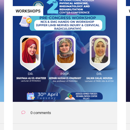
WORKSHOPS
0 comments