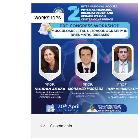
WORKSHOPS
0 comments