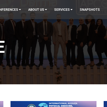
NFERENCES
ABOUT US
SERVICES
SNAPSHOTS
E