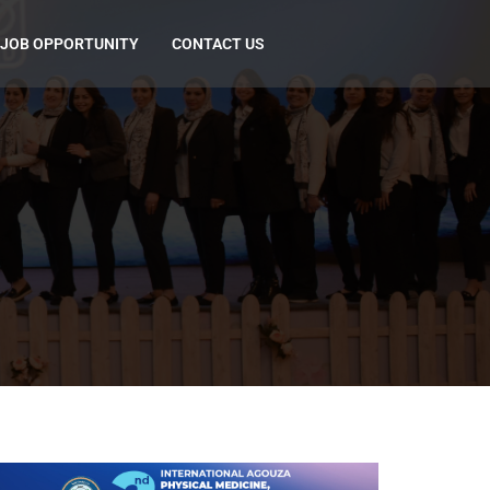
JOB OPPORTUNITY
CONTACT US