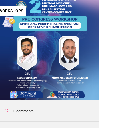
WORKSHOPS
0 comments