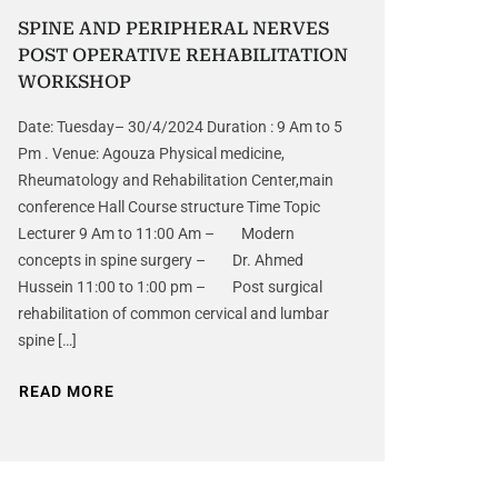
SPINE AND PERIPHERAL NERVES
POST OPERATIVE REHABILITATION
WORKSHOP
Date: Tuesday– 30/4/2024 Duration : 9 Am to 5
Pm . Venue: Agouza Physical medicine,
Rheumatology and Rehabilitation Center,main
conference Hall Course structure Time Topic
Lecturer 9 Am to 11:00 Am – Modern
concepts in spine surgery – Dr. Ahmed
Hussein 11:00 to 1:00 pm – Post surgical
rehabilitation of common cervical and lumbar
spine […]
READ MORE