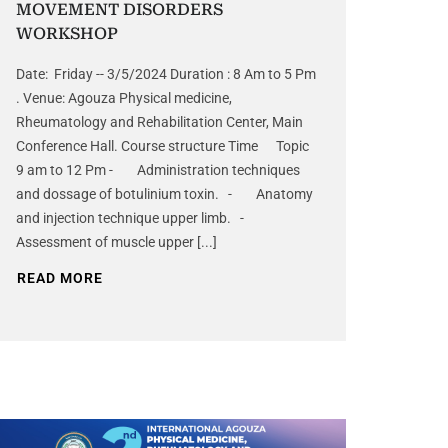
MOVEMENT DISORDERS
WORKSHOP
Date: Friday -- 3/5/2024 Duration : 8 Am to 5 Pm
. Venue: Agouza Physical medicine,
Rheumatology and Rehabilitation Center, Main
Conference Hall. Course structure Time Topic
9 am to 12 Pm - Administration techniques
and dossage of botulinium toxin. - Anatomy
and injection technique upper limb. -
Assessment of muscle upper [...]
READ MORE