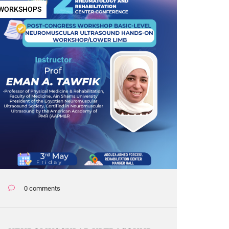
WORKSHOPS
0 comments