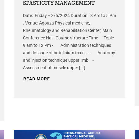
SPASTICITY MANAGEMENT
Date: Friday -- 3/5/2024 Duration : 8 Am to 5 Pm
. Venue: Agouza Physical medicine,
Rheumatology and Rehabilitation Center, Main
Conference Hall. Course structure Time Topic
9 am to 12 Pm - Administration techniques
and dossage of botulinium toxin. - Anatomy
and injection technique upper limb. -
Assessment of muscle upper [...]
READ MORE