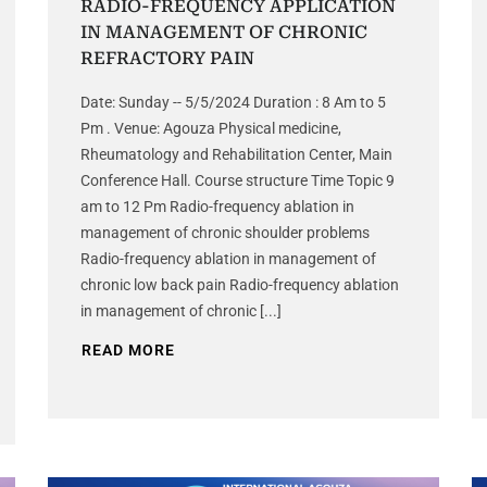
RADIO-FREQUENCY APPLICATION
IN MANAGEMENT OF CHRONIC
REFRACTORY PAIN
Date: Sunday -- 5/5/2024 Duration : 8 Am to 5
Pm . Venue: Agouza Physical medicine,
Rheumatology and Rehabilitation Center, Main
Conference Hall. Course structure Time Topic 9
am to 12 Pm Radio-frequency ablation in
management of chronic shoulder problems
Radio-frequency ablation in management of
chronic low back pain Radio-frequency ablation
in management of chronic [...]
READ MORE