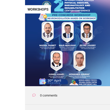
WORKSHOPS
0 comments