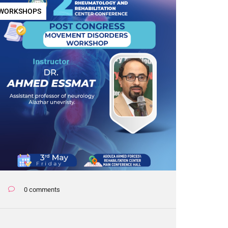
WORKSHOPS
0 comments