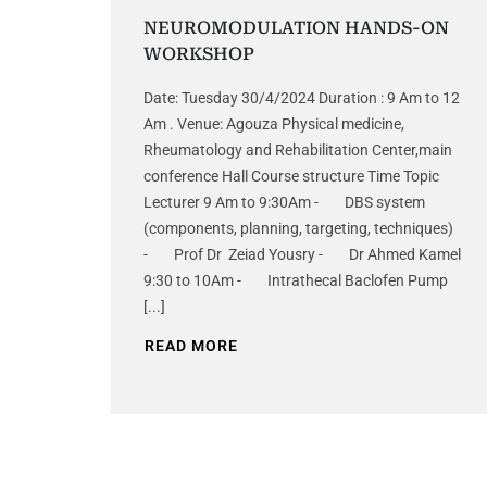
NEUROMODULATION HANDS-ON
WORKSHOP
Date: Tuesday 30/4/2024 Duration : 9 Am to 12
Am . Venue: Agouza Physical medicine,
Rheumatology and Rehabilitation Center,main
conference Hall Course structure Time Topic
Lecturer 9 Am to 9:30Am - DBS system
(components, planning, targeting, techniques)
- Prof Dr Zeiad Yousry - Dr Ahmed Kamel
9:30 to 10Am - Intrathecal Baclofen Pump
[...]
READ MORE