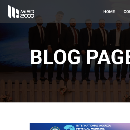
HOME
CO
BLOG PAG