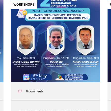
WORKSHOPS
0 comments