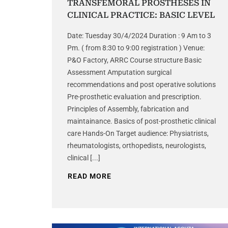
TRANSFEMORAL PROSTHESES IN
CLINICAL PRACTICE: BASIC LEVEL
Date: Tuesday 30/4/2024 Duration : 9 Am to 3
Pm. ( from 8:30 to 9:00 registration ) Venue:
P&O Factory, ARRC Course structure Basic
Assessment Amputation surgical
recommendations and post operative solutions
Pre-prosthetic evaluation and prescription.
Principles of Assembly, fabrication and
maintainance. Basics of post-prosthetic clinical
care Hands-On Target audience: Physiatrists,
rheumatologists, orthopedists, neurologists,
clinical [...]
READ MORE