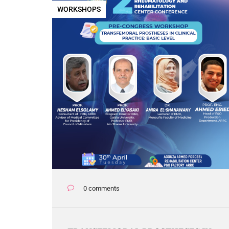
WORKSHOPS
0 comments