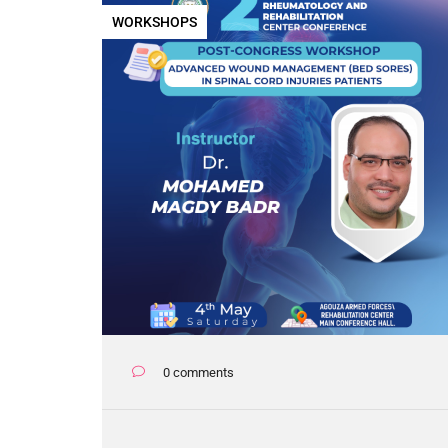
WORKSHOPS
0 comments