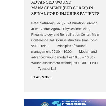
ADVANCED WOUND
MANAGEMENT (BED SORES) IN
SPINAL CORD INJURIES PATIENTS
Date: Saturday -- 4/5/2024 Duration : 9Am to
4Pm . Venue: Agouza Physical medicine,
Rheumatology and Rehabilitation Center, Main
Conference Hall. Course structure Time Topic
9:00 – 09:30 - Principles of wound
management 09:30 – 10:00 - Modern and
advanced wound modalities 10:00 – 10:30 -
Wound assessment techniques 10:30 – 11:00
- Types of [...]
READ MORE