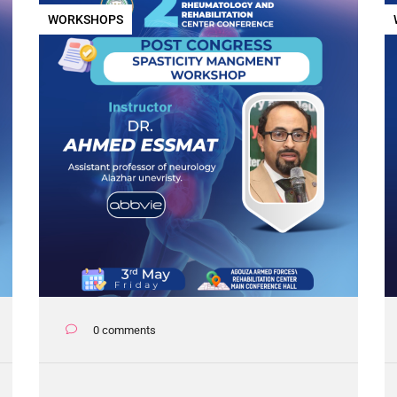
WORKSHOPS
0 comments