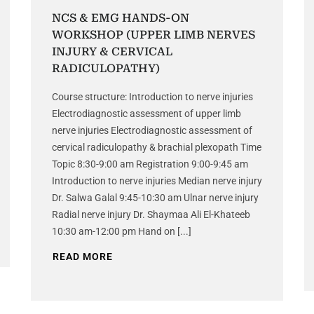
NCS & EMG HANDS-ON
WORKSHOP (UPPER LIMB NERVES
INJURY & CERVICAL
RADICULOPATHY)
Course structure: Introduction to nerve injuries
Electrodiagnostic assessment of upper limb
nerve injuries Electrodiagnostic assessment of
cervical radiculopathy & brachial plexopath Time
Topic 8:30-9:00 am Registration 9:00-9:45 am
Introduction to nerve injuries Median nerve injury
Dr. Salwa Galal 9:45-10:30 am Ulnar nerve injury
Radial nerve injury Dr. Shaymaa Ali El-Khateeb
10:30 am-12:00 pm Hand on [...]
READ MORE