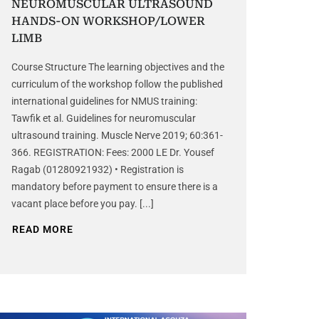
NEUROMUSCULAR ULTRASOUND
HANDS-ON WORKSHOP/LOWER
LIMB
Course Structure The learning objectives and the
curriculum of the workshop follow the published
international guidelines for NMUS training:
Tawfik et al. Guidelines for neuromuscular
ultrasound training. Muscle Nerve 2019; 60:361-
366. REGISTRATION: Fees: 2000 LE Dr. Yousef
Ragab (01280921932) • Registration is
mandatory before payment to ensure there is a
vacant place before you pay. [...]
READ MORE